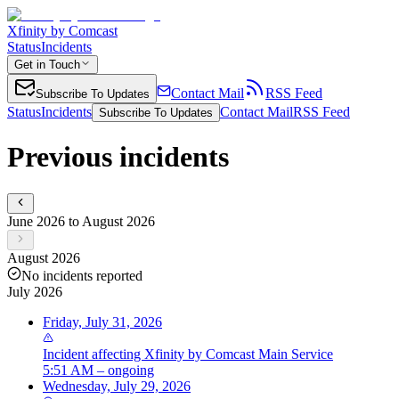
Xfinity by Comcast
Status
Incidents
Get in Touch
Contact Mail
RSS Feed
Subscribe To Updates
Status
Incidents
Contact Mail
RSS Feed
Subscribe To Updates
Previous incidents
June 2026 to August 2026
August 2026
No incidents reported
July 2026
Friday, July 31, 2026
Incident
affecting
Xfinity by Comcast Main Service
5:51 AM – ongoing
Wednesday, July 29, 2026