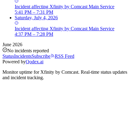
Incident
affecting
Xfinity by Comcast Main Service
5:41 PM – 7:31 PM
Saturday, July 4, 2026
Incident
affecting
Xfinity by Comcast Main Service
4:37 PM – 7:28 PM
June 2026
No incidents reported
Status
Incidents
Subscribe
RSS Feed
Powered by
Qodex.ai
Monitor uptime for
Xfinity by Comcast
.
Real-time status updates
and incident tracking.