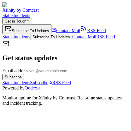
Xfinity by Comcast
Status
Incidents
Get in Touch
Contact Mail
RSS Feed
Subscribe To Updates
Status
Incidents
Contact Mail
RSS Feed
Subscribe To Updates
Get status updates
Email address
Subscribe
Status
Incidents
Subscribe
RSS Feed
Powered by
Qodex.ai
Monitor uptime for
Xfinity by Comcast
.
Real-time status updates
and incident tracking.