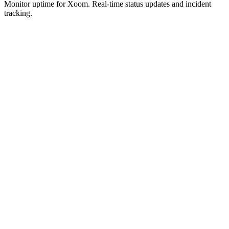
Monitor uptime for
Xoom
.
Real-time status updates and incident
tracking.