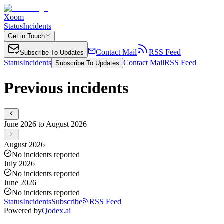
Xoom
Status
Incidents
Get in Touch
Contact Mail
RSS Feed
Subscribe To Updates
Status
Incidents
Contact Mail
RSS Feed
Subscribe To Updates
Previous incidents
June 2026 to August 2026
August 2026
No incidents reported
July 2026
No incidents reported
June 2026
No incidents reported
Status
Incidents
Subscribe
RSS Feed
Powered by
Qodex.ai