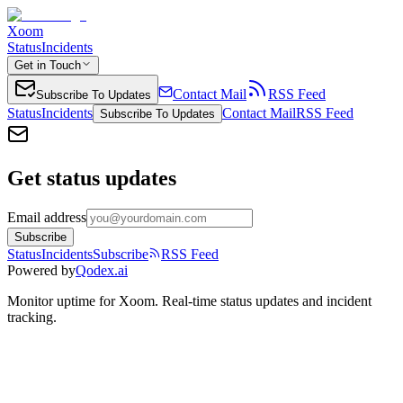
Xoom
Status
Incidents
Get in Touch
Contact Mail
RSS Feed
Subscribe To Updates
Status
Incidents
Contact Mail
RSS Feed
Subscribe To Updates
Get status updates
Email address
Subscribe
Status
Incidents
Subscribe
RSS Feed
Powered by
Qodex.ai
Monitor uptime for
Xoom
.
Real-time status updates and incident
tracking.