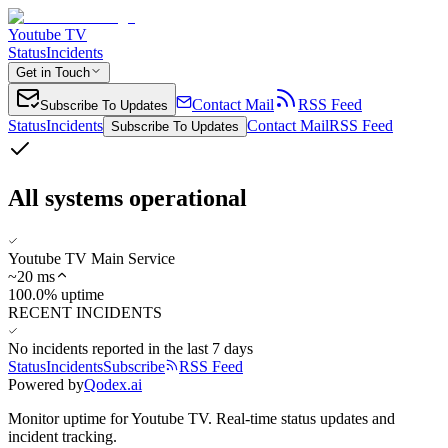
Youtube TV
Status
Incidents
Get in Touch
Contact Mail
RSS Feed
Subscribe To Updates
Status
Incidents
Contact Mail
RSS Feed
Subscribe To Updates
All systems operational
Youtube TV Main Service
~
20
ms
100.0% uptime
RECENT INCIDENTS
No incidents reported in the last 7 days
Status
Incidents
Subscribe
RSS Feed
Powered by
Qodex.ai
Monitor uptime for
Youtube TV
.
Real-time status updates and
incident tracking.