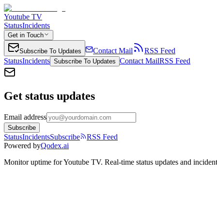
Youtube TV
Status
Incidents
Get in Touch
Contact Mail
RSS Feed
Subscribe To Updates
Status
Incidents
Contact Mail
RSS Feed
Subscribe To Updates
Get status updates
Email address
Subscribe
Status
Incidents
Subscribe
RSS Feed
Powered by
Qodex.ai
Monitor uptime for
Youtube TV
.
Real-time status updates and incident