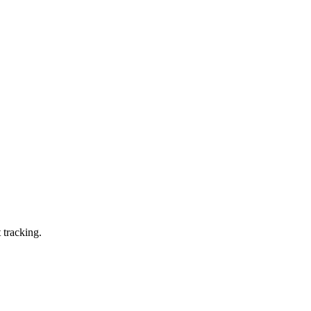
 tracking.