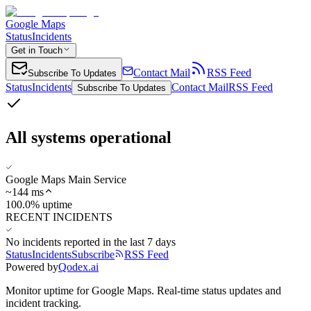
Google Maps
Status
Incidents
Get in Touch
Contact Mail
RSS Feed
Subscribe To Updates
Status
Incidents
Contact Mail
RSS Feed
Subscribe To Updates
All systems operational
Google Maps Main Service
~
144
ms
100.0% uptime
RECENT INCIDENTS
No incidents reported in the last 7 days
Status
Incidents
Subscribe
RSS Feed
Powered by
Qodex.ai
Monitor uptime for
Google Maps
.
Real-time status updates and
incident tracking.