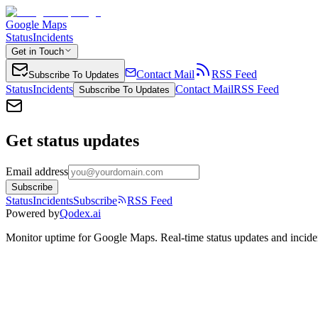
Google Maps
Status
Incidents
Get in Touch
Contact Mail
RSS Feed
Subscribe To Updates
Status
Incidents
Contact Mail
RSS Feed
Subscribe To Updates
Get status updates
Email address
Subscribe
Status
Incidents
Subscribe
RSS Feed
Powered by
Qodex.ai
Monitor uptime for
Google Maps
.
Real-time status updates and incide