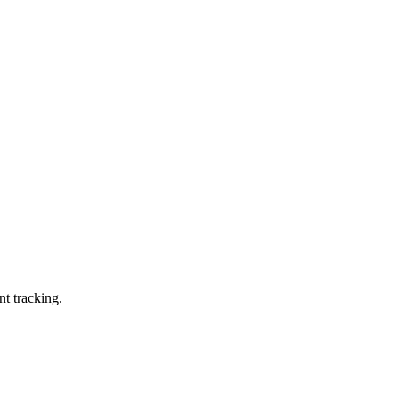
nt tracking.