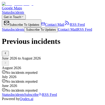
Google Maps
Status
Incidents
Get in Touch
Contact Mail
RSS Feed
Subscribe To Updates
Status
Incidents
Contact Mail
RSS Feed
Subscribe To Updates
Previous incidents
June 2026 to August 2026
August 2026
No incidents reported
July 2026
No incidents reported
June 2026
No incidents reported
Status
Incidents
Subscribe
RSS Feed
Powered by
Qodex.ai