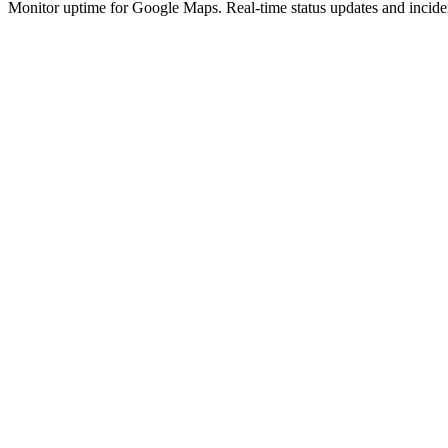
Monitor uptime for
Google Maps
.
Real-time status updates and incide