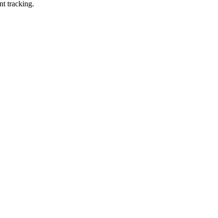
nt tracking.