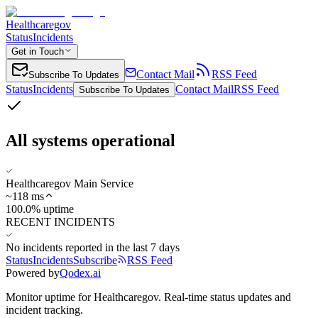
Healthcaregov
Status
Incidents
Get in Touch
Contact Mail
RSS Feed
Subscribe To Updates
Status
Incidents
Contact Mail
RSS Feed
Subscribe To Updates
All systems operational
Healthcaregov Main Service
~
118
ms
100.0% uptime
RECENT INCIDENTS
No incidents reported in the last 7 days
Status
Incidents
Subscribe
RSS Feed
Powered by
Qodex.ai
Monitor uptime for
Healthcaregov
.
Real-time status updates and
incident tracking.