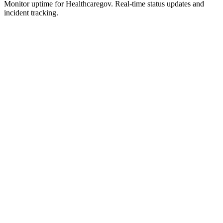
Monitor uptime for
Healthcaregov
.
Real-time status updates and
incident tracking.