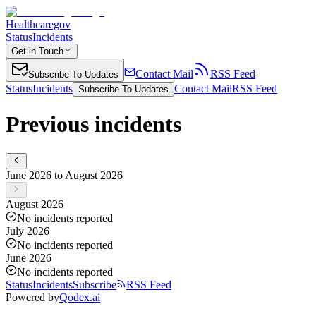
Healthcaregov
Status
Incidents
Get in Touch
Contact Mail
RSS Feed
Subscribe To Updates
Status
Incidents
Contact Mail
RSS Feed
Subscribe To Updates
Previous incidents
June 2026 to August 2026
August 2026
No incidents reported
July 2026
No incidents reported
June 2026
No incidents reported
Status
Incidents
Subscribe
RSS Feed
Powered by
Qodex.ai