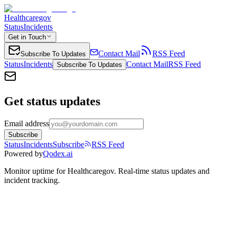
Healthcaregov
Status
Incidents
Get in Touch
Contact Mail
RSS Feed
Subscribe To Updates
Status
Incidents
Contact Mail
RSS Feed
Subscribe To Updates
Get status updates
Email address
Subscribe
Status
Incidents
Subscribe
RSS Feed
Powered by
Qodex.ai
Monitor uptime for
Healthcaregov
.
Real-time status updates and
incident tracking.