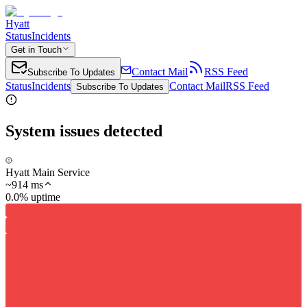
Hyatt
Status
Incidents
Get in Touch
Contact Mail
RSS Feed
Subscribe To Updates
Status
Incidents
Contact Mail
RSS Feed
Subscribe To Updates
System issues detected
Hyatt Main Service
~
914
ms
0.0% uptime