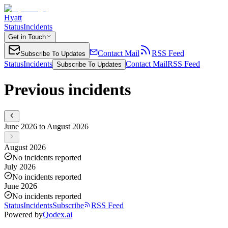
Hyatt
Status
Incidents
Get in Touch
Contact Mail
RSS Feed
Subscribe To Updates
Status
Incidents
Contact Mail
RSS Feed
Subscribe To Updates
Previous incidents
June 2026 to August 2026
August 2026
No incidents reported
July 2026
No incidents reported
June 2026
No incidents reported
Status
Incidents
Subscribe
RSS Feed
Powered by
Qodex.ai