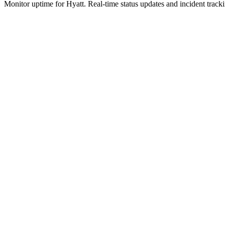
Monitor uptime for
Hyatt
.
Real-time status updates and incident track