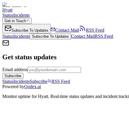
Hyatt
Status
Incidents
Get in Touch
Contact Mail
RSS Feed
Subscribe To Updates
Status
Incidents
Contact Mail
RSS Feed
Subscribe To Updates
Get status updates
Email address
Subscribe
Status
Incidents
Subscribe
RSS Feed
Powered by
Qodex.ai
Monitor uptime for
Hyatt
.
Real-time status updates and incident track