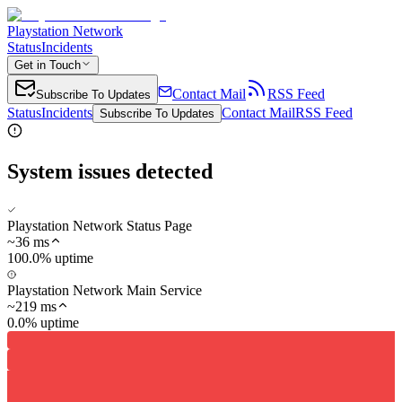
Playstation Network
Status
Incidents
Get in Touch
Contact Mail
RSS Feed
Subscribe To Updates
Status
Incidents
Contact Mail
RSS Feed
Subscribe To Updates
System issues detected
Playstation Network Status Page
~
36
ms
100.0% uptime
Playstation Network Main Service
~
219
ms
0.0% uptime