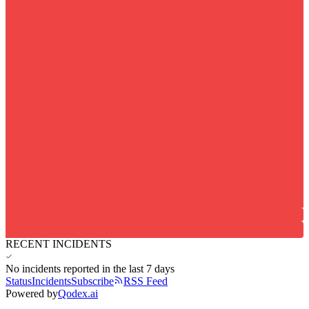
RECENT INCIDENTS
No incidents reported in the last 7 days
Status
Incidents
Subscribe
RSS Feed
Powered by
Qodex.ai