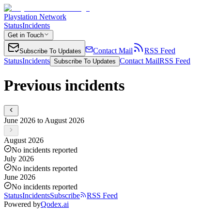
Playstation Network
Status
Incidents
Get in Touch
Contact Mail
RSS Feed
Subscribe To Updates
Status
Incidents
Contact Mail
RSS Feed
Subscribe To Updates
Previous incidents
June 2026 to August 2026
August 2026
No incidents reported
July 2026
No incidents reported
June 2026
No incidents reported
Status
Incidents
Subscribe
RSS Feed
Powered by
Qodex.ai