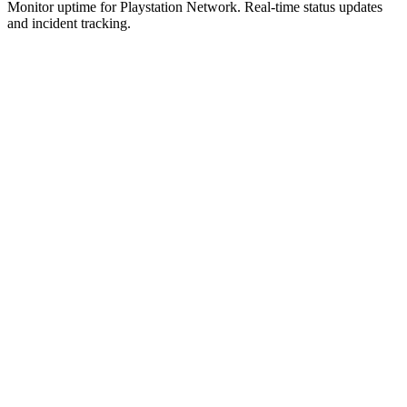
Monitor uptime for
Playstation Network
.
Real-time status updates
and incident tracking.