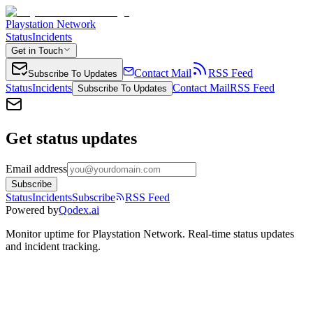
Playstation Network
Status
Incidents
Get in Touch
Contact Mail
RSS Feed
Subscribe To Updates
Status
Incidents
Contact Mail
RSS Feed
Subscribe To Updates
Get status updates
Email address
Subscribe
Status
Incidents
Subscribe
RSS Feed
Powered by
Qodex.ai
Monitor uptime for
Playstation Network
.
Real-time status updates
and incident tracking.