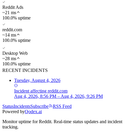
Reddit Ads
~
21
ms
100.0% uptime
reddit.com
~
14
ms
100.0% uptime
Desktop Web
~
28
ms
100.0% uptime
RECENT INCIDENTS
Tuesday, August 4, 2026
Incident
affecting
reddit.com
Aug 4, 2026, 8:56 PM – Aug 4, 2026, 9:26 PM
Status
Incidents
Subscribe
RSS Feed
Powered by
Qodex.ai
Monitor uptime for
Reddit
.
Real-time status updates and incident
tracking.