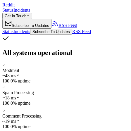
Reddit
Status
Incidents
Get in Touch
RSS Feed
Subscribe To Updates
Status
Incidents
RSS Feed
Subscribe To Updates
All systems operational
Modmail
~
48
ms
100.0% uptime
Spam Processing
~
18
ms
100.0% uptime
Comment Processing
~
19
ms
100.0% uptime