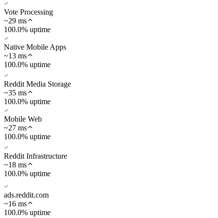
Vote Processing
~
29
ms
100.0% uptime
Native Mobile Apps
~
13
ms
100.0% uptime
Reddit Media Storage
~
35
ms
100.0% uptime
Mobile Web
~
27
ms
100.0% uptime
Reddit Infrastructure
~
18
ms
100.0% uptime
ads.reddit.com
~
16
ms
100.0% uptime