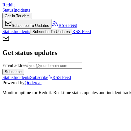
Reddit
Status
Incidents
Get in Touch
RSS Feed
Subscribe To Updates
Status
Incidents
RSS Feed
Subscribe To Updates
Get status updates
Email address
Subscribe
Status
Incidents
Subscribe
RSS Feed
Powered by
Qodex.ai
Monitor uptime for
Reddit
.
Real-time status updates and incident trac