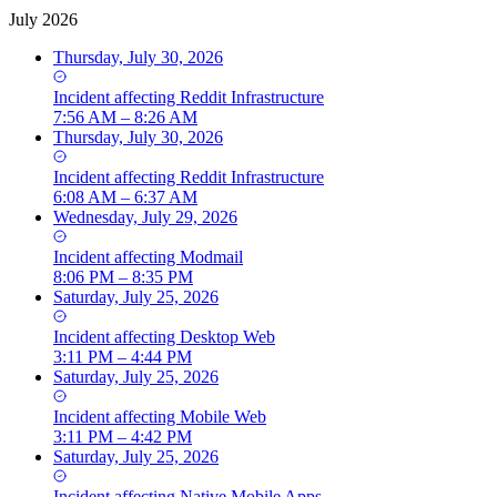
July 2026
Thursday, July 30, 2026
Incident
affecting
Reddit Infrastructure
7:56 AM – 8:26 AM
Thursday, July 30, 2026
Incident
affecting
Reddit Infrastructure
6:08 AM – 6:37 AM
Wednesday, July 29, 2026
Incident
affecting
Modmail
8:06 PM – 8:35 PM
Saturday, July 25, 2026
Incident
affecting
Desktop Web
3:11 PM – 4:44 PM
Saturday, July 25, 2026
Incident
affecting
Mobile Web
3:11 PM – 4:42 PM
Saturday, July 25, 2026
Incident
affecting
Native Mobile Apps