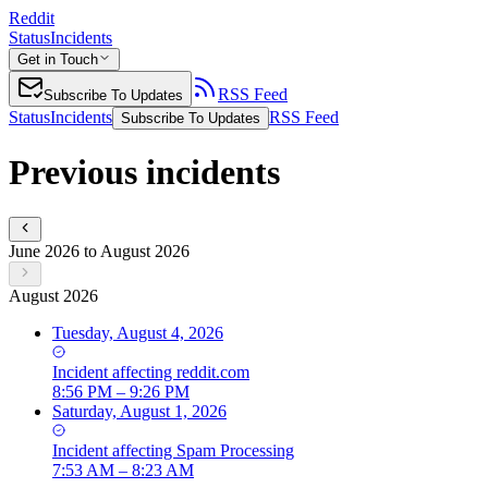
Reddit
Status
Incidents
Get in Touch
RSS Feed
Subscribe To Updates
Status
Incidents
RSS Feed
Subscribe To Updates
Previous incidents
June 2026 to August 2026
August 2026
Tuesday, August 4, 2026
Incident
affecting
reddit.com
8:56 PM – 9:26 PM
Saturday, August 1, 2026
Incident
affecting
Spam Processing
7:53 AM – 8:23 AM