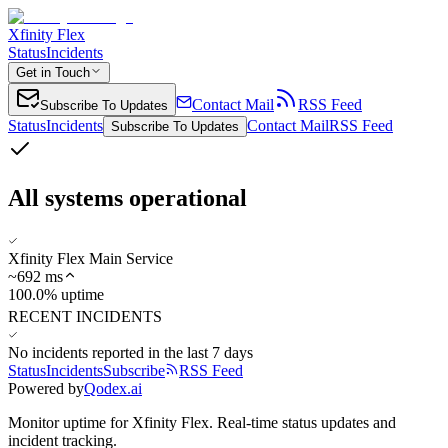
Xfinity Flex
Status
Incidents
Get in Touch
Contact Mail
RSS Feed
Subscribe To Updates
Status
Incidents
Contact Mail
RSS Feed
Subscribe To Updates
All systems operational
Xfinity Flex Main Service
~
692
ms
100.0% uptime
RECENT INCIDENTS
No incidents reported in the last 7 days
Status
Incidents
Subscribe
RSS Feed
Powered by
Qodex.ai
Monitor uptime for
Xfinity Flex
.
Real-time status updates and
incident tracking.