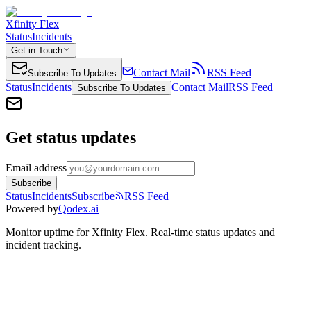
Xfinity Flex
Status
Incidents
Get in Touch
Contact Mail
RSS Feed
Subscribe To Updates
Status
Incidents
Contact Mail
RSS Feed
Subscribe To Updates
Get status updates
Email address
Subscribe
Status
Incidents
Subscribe
RSS Feed
Powered by
Qodex.ai
Monitor uptime for
Xfinity Flex
.
Real-time status updates and
incident tracking.