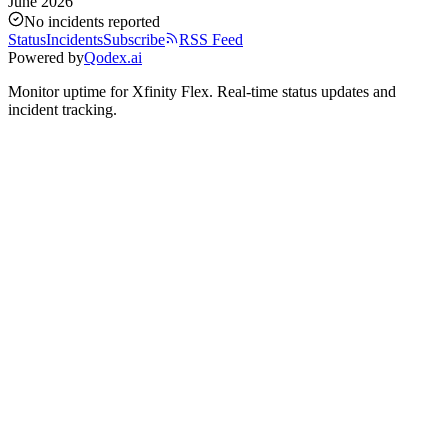
June 2026
No incidents reported
Status
Incidents
Subscribe
RSS Feed
Powered by
Qodex.ai
Monitor uptime for
Xfinity Flex
.
Real-time status updates and
incident tracking.