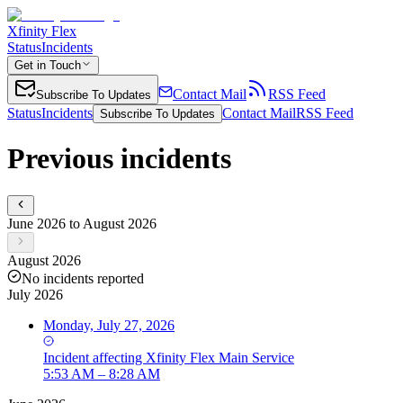
Xfinity Flex
Status
Incidents
Get in Touch
Contact Mail
RSS Feed
Subscribe To Updates
Status
Incidents
Contact Mail
RSS Feed
Subscribe To Updates
Previous incidents
June 2026 to August 2026
August 2026
No incidents reported
July 2026
Monday, July 27, 2026
Incident
affecting
Xfinity Flex Main Service
5:53 AM – 8:28 AM